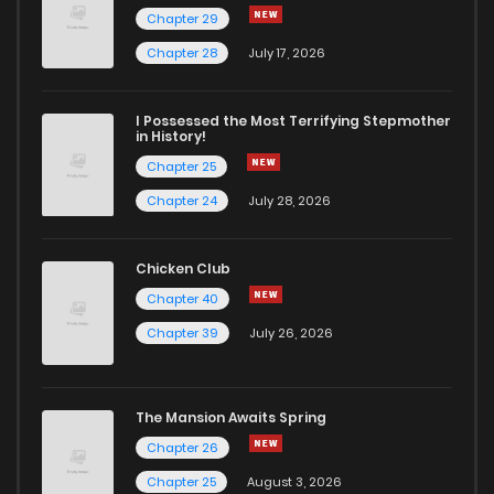
Chapter 29
Chapter 28
July 17, 2026
I Possessed the Most Terrifying Stepmother
in History!
Chapter 25
Chapter 24
July 28, 2026
Chicken Club
Chapter 40
Chapter 39
July 26, 2026
The Mansion Awaits Spring
Chapter 26
Chapter 25
August 3, 2026