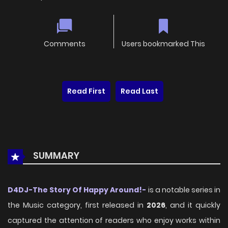
Comments
Users bookmarked This
Read First
Read Last
SUMMARY
D4DJ-The Story Of Happy Around!-
is a notable series in
the Music category, first released in
2026
, and it quickly
captured the attention of readers who enjoy works within