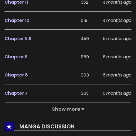
Chapter 11
352
4 months ago
reinforce its appeal among online readers. The series is
currently
Completed
, promising more updates ahead and
Chapter 10
619
4 months ago
making it a great addition to any reading list.
Chapter 9.5
459
5 months ago
Chapter 9
989
5 months ago
Chapter 8
993
5 months ago
Chapter 7
365
5 months ago
Show more
Chapter 6
541
5 months ago
MANGA DISCUSSION
Chapter 5.5
319
5 months ago