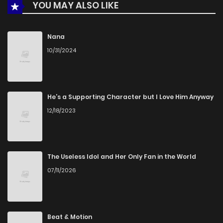
YOU MAY ALSO LIKE
Nana
10/31/2024
He’s a Supporting Character but I Love Him Anyway
12/18/2023
The Useless Idol and Her Only Fan in the World
07/11/2026
Beat & Motion