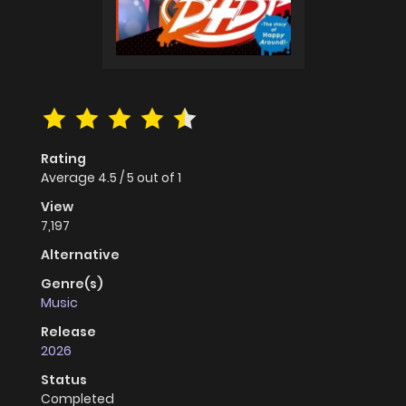
Rating
Average
4.5
/
5
out of
1
View
7,197
Alternative
Genre(s)
Music
Release
2026
Status
Completed