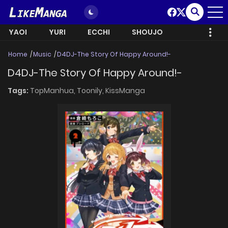
YAOI
YURI
ECCHI
SHOUJO
Home
Music
D4DJ-The Story Of Happy Around!-
D4DJ-The Story Of Happy Around!-
Tags:
TopManhua,
Toonily,
KissManga