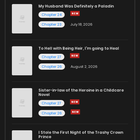
My Husband Was Definitely a Paladin
Chapter 24
Chapter 23
July 18, 2026
To Hell with Being Heir, I'm going to Heal
Chapter 27
Chapter 26
August 2, 2026
Sister-in-law of the Heroine in a Childcare
Novel
Chapter 27
Chapter 26
I Stole the First Night of the Trashy Crown
Prince