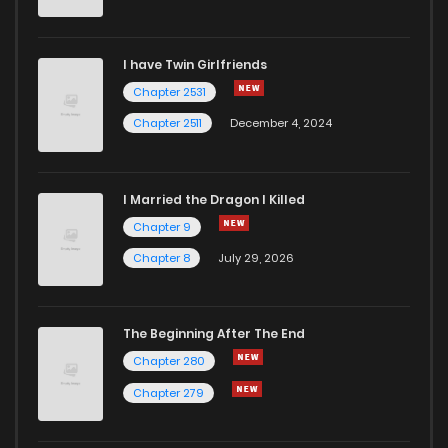
I have Twin Girlfriends
Chapter 2531
Chapter 2511
December 4, 2024
I Married the Dragon I Killed
Chapter 9
Chapter 8
July 29, 2026
The Beginning After The End
Chapter 280
Chapter 279