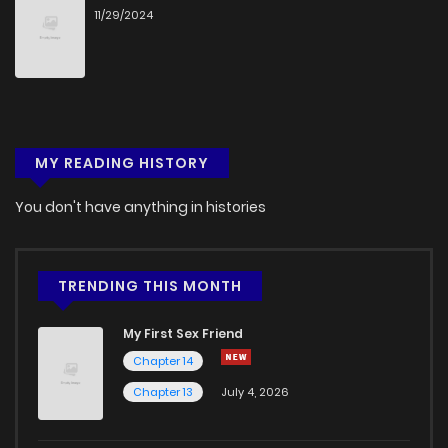
11/29/2024
MY READING HISTORY
You don't have anything in histories
TRENDING THIS MONTH
My First Sex Friend
Chapter 14
Chapter 13
July 4, 2026