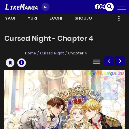
YAOI
YURI
ECCHI
SHOUJO
Cursed Night - Chapter 4
Home
Cursed Night
Chapter 4