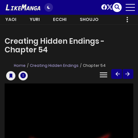
YAOI
YURI
ECCHI
SHOUJO
Creating Hidden Endings -
Chapter 54
Home
Creating Hidden Endings
Chapter 54