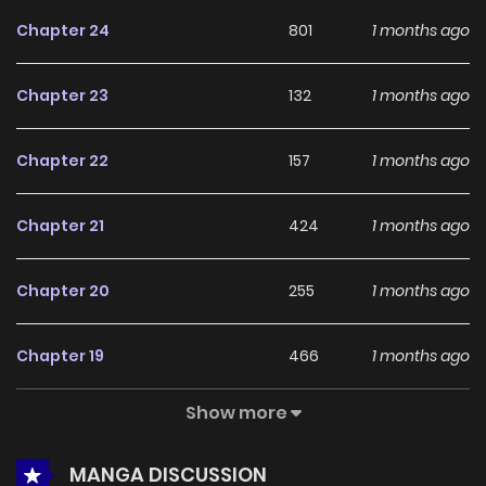
feedback, CRAWLER continues to reinforce its appeal
Chapter 24
801
1 months ago
among online readers. The series is currently
Ongoing
,
promising more updates ahead and making it a great
Chapter 23
132
1 months ago
addition to any reading list.
Chapter 22
157
1 months ago
Chapter 21
424
1 months ago
Chapter 20
255
1 months ago
Chapter 19
466
1 months ago
Show more
Chapter 18
830
5 months ago
MANGA DISCUSSION