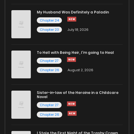
My Husband Was Definitely a Paladin
Chapter 24
Chapter 23
July 18, 2026
To Hell with Being Heir, I'm going to Heal
Chapter 27
Chapter 26
August 2, 2026
Sister-in-law of the Heroine in a Childcare
Novel
Chapter 27
Chapter 26
I Stole the First Night of the Trashy Crown