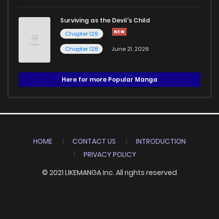
Surviving as the Devil's Child
Chapter 129
Chapter 128
June 21, 2026
Here for more Popular Manga
HOME
CONTACT US
INTRODUCTION
PRIVACY POLICY
© 2021 LIKEMANGA Inc. All rights reserved