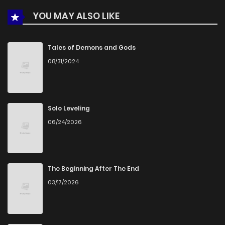
YOU MAY ALSO LIKE
Chapter 9
895
5 months ago
Chapter 8
280
1 months ago
Tales of Demons and Gods
08/31/2024
Chapter 7
231
5 months ago
Chapter 6
162
5 months ago
Solo Leveling
06/24/2026
Chapter 5
772
5 months ago
Chapter 4
868
5 months ago
The Beginning After The End
03/17/2026
Chapter 3
238
1 months ago