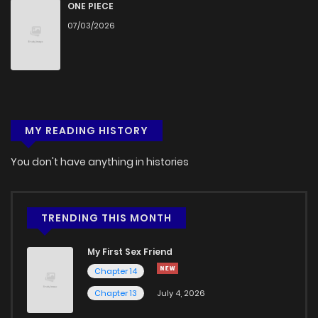
Chapter 2
649
1 months ago
ONE PIECE
07/03/2026
Chapter 1
684
5 months ago
MY READING HISTORY
You don't have anything in histories
TRENDING THIS MONTH
My First Sex Friend
Chapter 14
Chapter 13
July 4, 2026