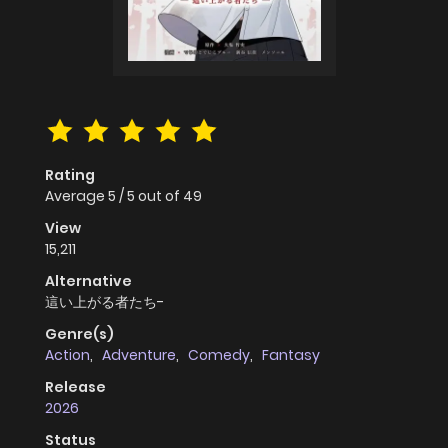
Rating
Average
5
/
5
out of
49
View
15,211
Alternative
這い上がる者たち-
Genre(s)
Action
,
Adventure
,
Comedy
,
Fantasy
Release
2026
Status