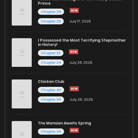
Prince
Chapter 29
Chapter 28
July 17, 2026
I Possessed the Most Terrifying Stepmother
in History!
Chapter 25
Chapter 24
July 28, 2026
Chicken Club
Chapter 40
Chapter 39
July 26, 2026
The Mansion Awaits Spring
Chapter 26