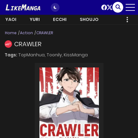
YAOI
YURI
ECCHI
SHOUJO
Home
Action
CRAWLER
CRAWLER
HOT
Tags:
TopManhua,
Toonily,
KissManga