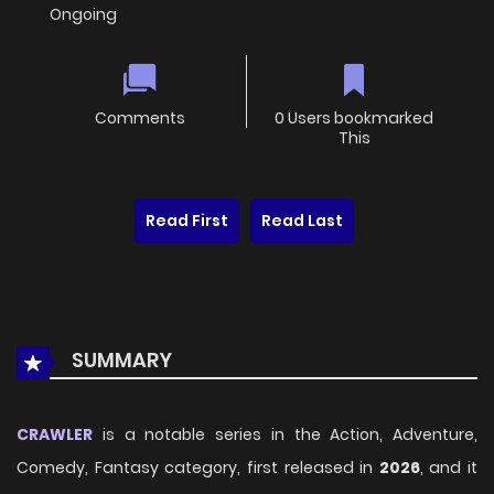
Ongoing
Comments
0 Users bookmarked
This
Read First
Read Last
SUMMARY
CRAWLER
is a notable series in the Action, Adventure,
Comedy, Fantasy category, first released in
2026
, and it