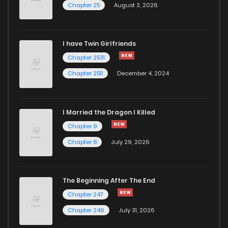
Chapter 25
August 3, 2026
I have Twin Girlfriends
Chapter 2531
Chapter 2511
December 4, 2024
I Married the Dragon I Killed
Chapter 9
Chapter 8
July 29, 2026
The Beginning After The End
Chapter 247
Chapter 246
July 31, 2026