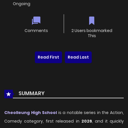
Ongoing
Comments
2 Users bookmarked
This
Read First
Read Last
SUMMARY
Cheolleung High School
is a notable series in the Action,
Comedy category, first released in
2026
, and it quickly