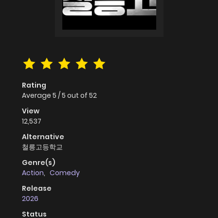
Rating
Average
5
/
5
out of
52
View
12,537
Alternative
철릉고등학교
Genre(s)
Action
,
Comedy
Release
2026
Status