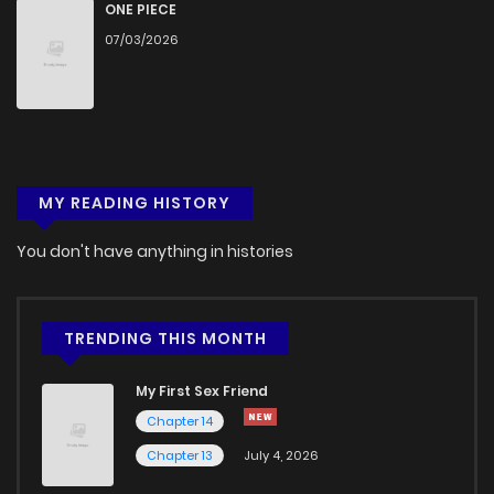
ONE PIECE
07/03/2026
MY READING HISTORY
You don't have anything in histories
TRENDING THIS MONTH
My First Sex Friend
Chapter 14
Chapter 13
July 4, 2026