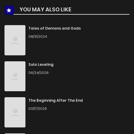
YOU MAY ALSO LIKE
Tales of Demons and Gods
08/31/2024
Solo Leveling
06/24/2026
The Beginning After The End
03/17/2026