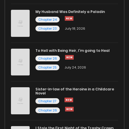
My Husband Was Definitely a Paladin
Chapter 24
Chapter 23
July 18, 2026
To Hell with Being Heir, I'm going to Heal
Chapter 26
Chapter 25
July 24, 2026
Sister-in-law of the Heroine in a Childcare
Novel
Chapter 27
Chapter 26
I Stole the First Night of the Trashy Crown