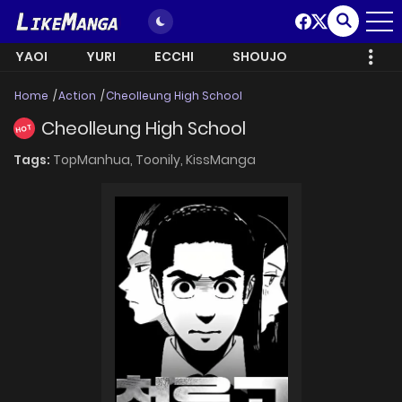
YAOI
YURI
ECCHI
SHOUJO
Home
Action
Cheolleung High School
Cheolleung High School
HOT
Tags:
TopManhua,
Toonily,
KissManga