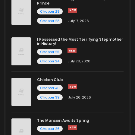
Prince
Chapter 29
Chapter 28
July 17, 2026
I Possessed the Most Terrifying Stepmother
in History!
Chapter 25
Chapter 24
July 28, 2026
Chicken Club
Chapter 40
Chapter 39
July 26, 2026
The Mansion Awaits Spring
Chapter 26