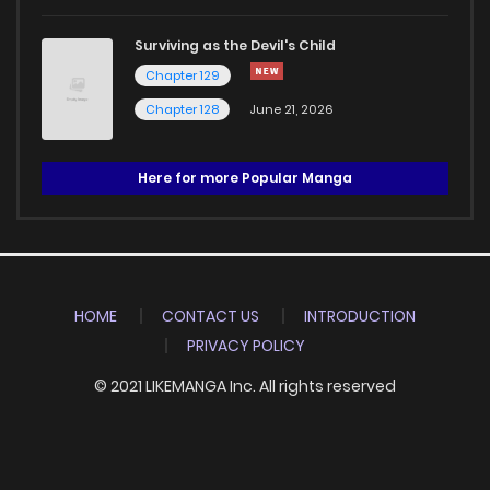
Surviving as the Devil's Child
Chapter 129
Chapter 128
June 21, 2026
Here for more Popular Manga
HOME
CONTACT US
INTRODUCTION
PRIVACY POLICY
© 2021 LIKEMANGA Inc. All rights reserved