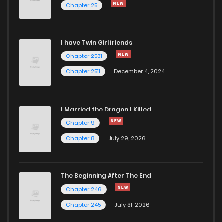
Chapter 25
I have Twin Girlfriends
Chapter 2531
Chapter 2511
December 4, 2024
I Married the Dragon I Killed
Chapter 9
Chapter 8
July 29, 2026
The Beginning After The End
Chapter 246
Chapter 245
July 31, 2026