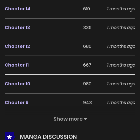
feedback, Cheolleung High School continues to reinforce
Chapter 14
610
1 months ago
its appeal among online readers. The series is currently
Ongoing
, promising more updates ahead and making it a
Chapter 13
336
1 months ago
great addition to any reading list.
Chapter 12
686
1 months ago
Chapter 11
667
1 months ago
Chapter 10
980
1 months ago
Chapter 9
943
1 months ago
Show more
Chapter 8
885
1 months ago
MANGA DISCUSSION