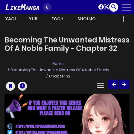
YAOI
YURI
ECCHI
SHOUJO
Becoming The Unwanted Mistress
Of A Noble Family - Chapter 32
Home
Becoming The Unwanted Mistress Of A Noble Family
Chapter 32