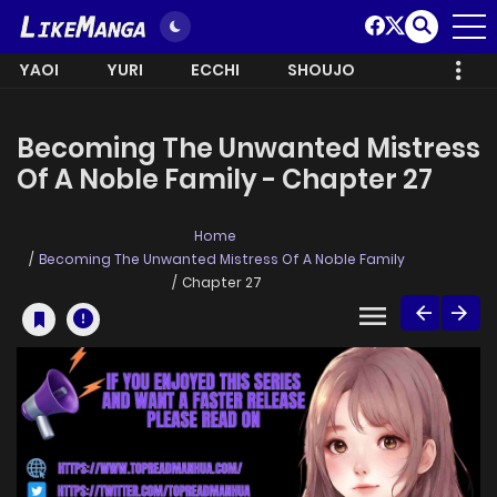
YAOI
YURI
ECCHI
SHOUJO
Becoming The Unwanted Mistress
Of A Noble Family - Chapter 27
Home
Becoming The Unwanted Mistress Of A Noble Family
Chapter 27