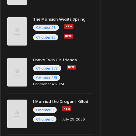
The Mansion Awaits Spring
Chapter 26
Chapter 25
I have Twin Girlfriends
Chapter 2531
Chapter 2511
December 4, 2024
I Married the Dragon I Killed
Chapter 9
Chapter 8
July 29, 2026