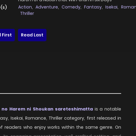
Action
,
Adventure
,
Comedy
,
Fantasy
,
Isekai
,
Roma
(s)
Thriller
 First
Read Last
a no Harem ni Shoukan sareteshimatta
is a notable
sy, Isekai, Romance, Thriller category, first released in
 of readers who enjoy works within the same genre. On