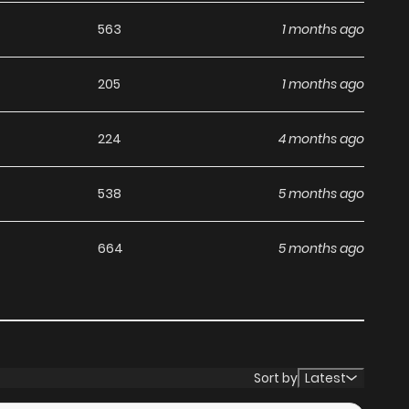
563
1 months ago
205
1 months ago
224
4 months ago
538
5 months ago
664
5 months ago
Sort by
Latest