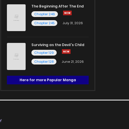
The Beginning After The End
Chapter 246
Chapter 245
July 31, 2026
Surviving as the Devil's Child
Chapter 129
Chapter 128
June 21, 2026
Here for more Popular Manga
Y