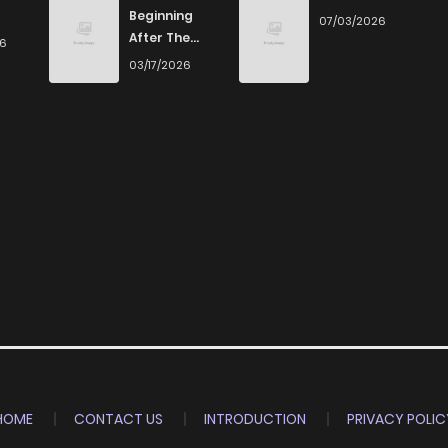
Beginning
07/03/2026
After The
26
End
03/17/2026
HOME
CONTACT US
INTRODUCTION
PRIVACY POLIC