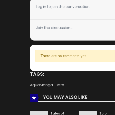
Log in to join the conversation
Join the discussion...
There are no comments yet.
TAGS:
AquaManga
Bato
YOU MAY ALSO LIKE
Tales of
Solo