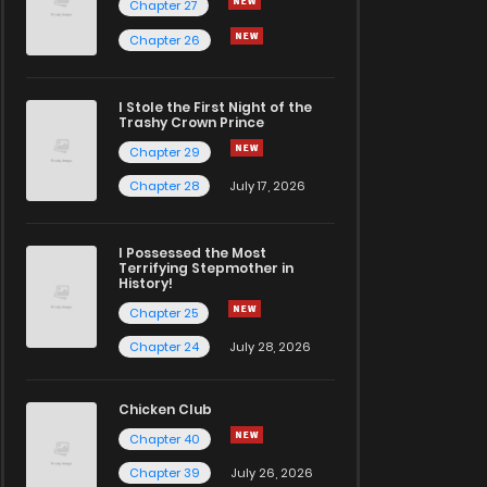
Chapter 27
Chapter 26
I Stole the First Night of the
Trashy Crown Prince
Chapter 29
Chapter 28
July 17, 2026
I Possessed the Most
Terrifying Stepmother in
History!
Chapter 25
Chapter 24
July 28, 2026
Chicken Club
Chapter 40
Chapter 39
July 26, 2026