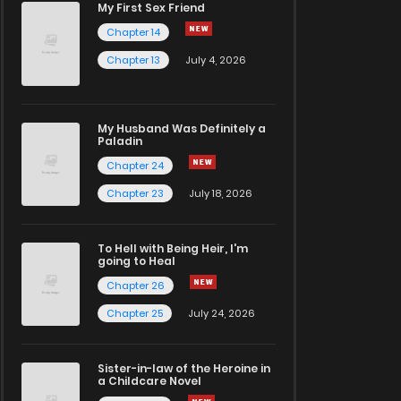
My First Sex Friend
Chapter 14
Chapter 13
July 4, 2026
My Husband Was Definitely a
Paladin
Chapter 24
Chapter 23
July 18, 2026
To Hell with Being Heir, I'm
going to Heal
Chapter 26
Chapter 25
July 24, 2026
Sister-in-law of the Heroine in
a Childcare Novel