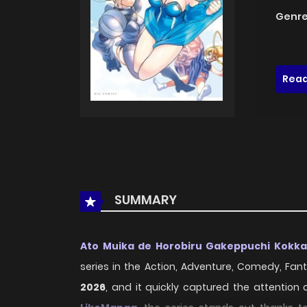
Genre
Read
SUMMARY
Ato Muika de Horobiru Gakeppuchi Kokk
series in the Action, Adventure, Comedy, Fanta
2026
, and it quickly captured the attention