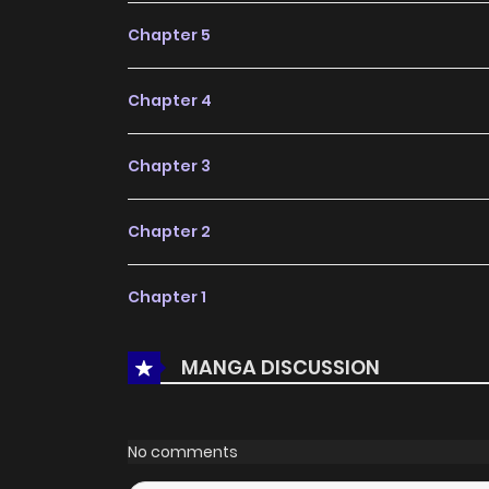
Chapter 5
Chapter 4
Chapter 3
Chapter 2
Chapter 1
MANGA DISCUSSION
No comments