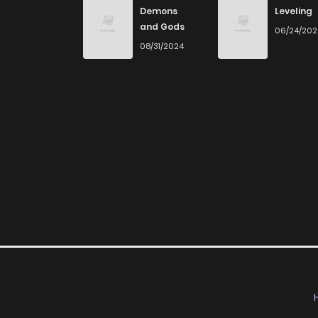
Demons
Leveling
and Gods
06/24/20
08/31/2024