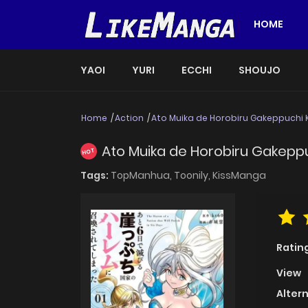
HOME
YAOI
YURI
ECCHI
SHOUJO
Home
Action
Ato Muika de Horobiru Gakeppuchi
Ato Muika de Horobiru Gakepp
HOT
Tags:
TopManhua,
Toonily,
KissManga
Ratin
View
Alter