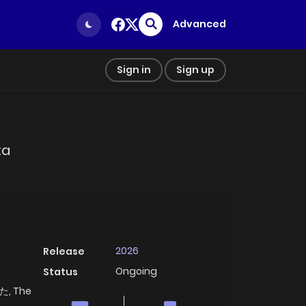
Advanced
Sign in
Sign up
ta
2026
Release
Ongoing
Status
 The