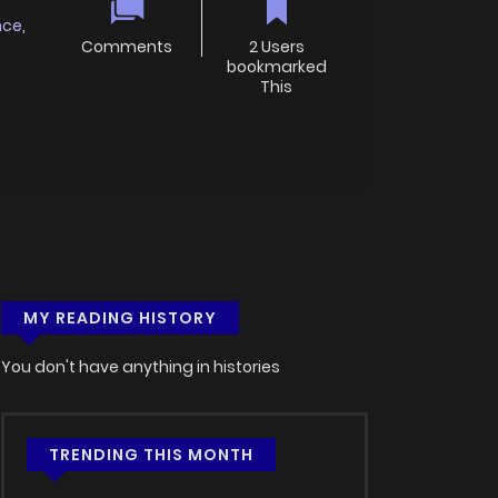
nce
,
Comments
2 Users
bookmarked
This
MY READING HISTORY
You don't have anything in histories
TRENDING THIS MONTH