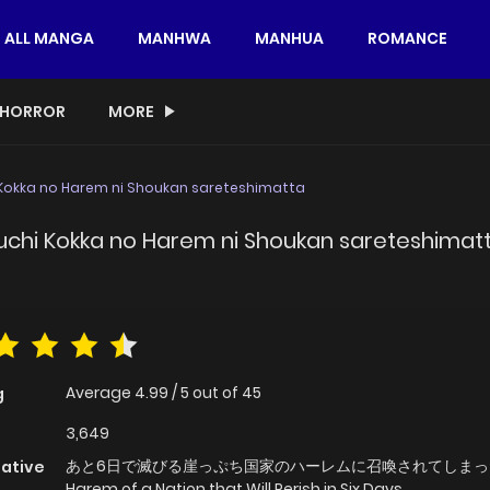
ALL MANGA
MANHWA
MANHUA
ROMANCE
HORROR
MORE
 Kokka no Harem ni Shoukan sareteshimatta
uchi Kokka no Harem ni Shoukan sareteshimat
Average
4.99
/
5
out of
45
g
3,649
あと6日で滅びる崖っぷち国家のハーレムに召喚されてしまった,
native
Harem of a Nation that Will Perish in Six Days