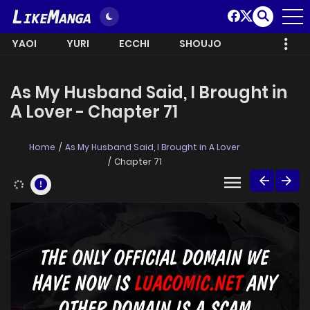
YAOI
YURI
ECCHI
SHOUJO
As My Husband Said, I Brought in
A Lover - Chapter 71
Home
As My Husband Said, I Brought in A Lover
Chapter 71