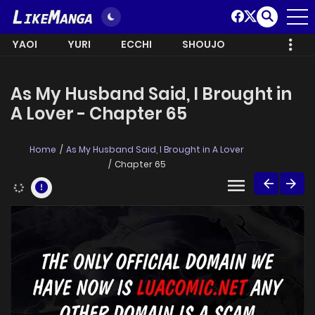
YAOI
YURI
ECCHI
SHOUJO
As My Husband Said, I Brought in
A Lover - Chapter 65
Home
As My Husband Said, I Brought in A Lover
Chapter 65