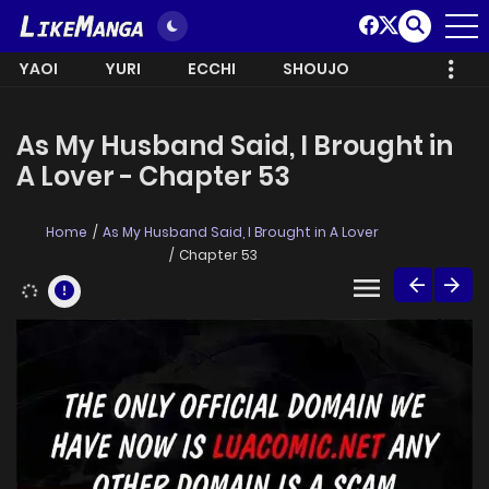
YAOI
YURI
ECCHI
SHOUJO
As My Husband Said, I Brought in
A Lover - Chapter 53
Home
As My Husband Said, I Brought in A Lover
Chapter 53