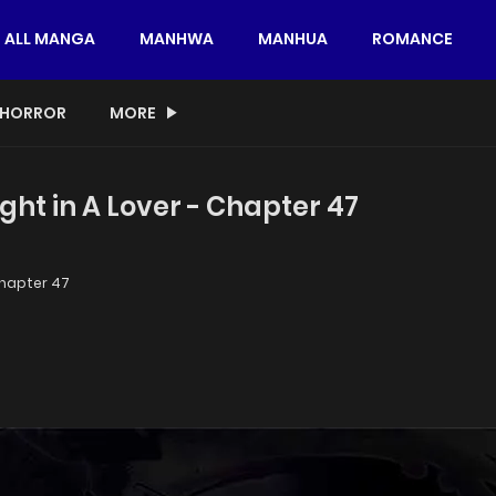
ALL MANGA
MANHWA
MANHUA
ROMANCE
HORROR
MORE
ght in A Lover - Chapter 47
hapter 47