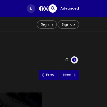
Advanced
Sign in
Sign up
Prev
Next