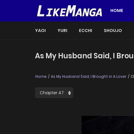
HOME
YAOI
YURI
ECCHI
SHOUJO
As My Husband Said, I Brou
Home
As My Husband Said, I Brought in A Lover
C