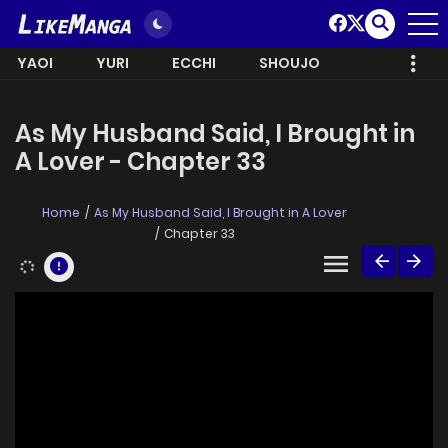
YAOI
YURI
ECCHI
SHOUJO
As My Husband Said, I Brought in
A Lover - Chapter 33
Home
As My Husband Said, I Brought in A Lover
Chapter 33