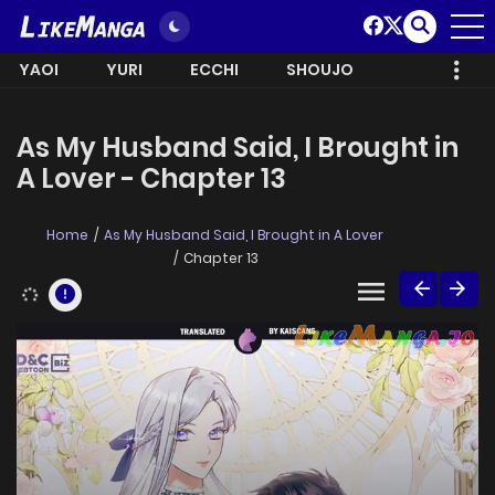
YAOI
YURI
ECCHI
SHOUJO
As My Husband Said, I Brought in
A Lover - Chapter 13
Home
As My Husband Said, I Brought in A Lover
Chapter 13