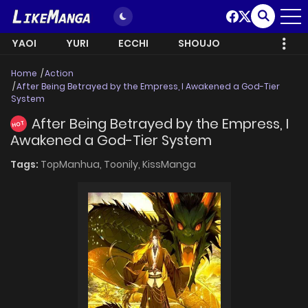
YAOI
YURI
ECCHI
SHOUJO
Home
Action
After Being Betrayed by the Empress, I Awakened a God-Tier
System
After Being Betrayed by the Empress, I
HOT
Awakened a God-Tier System
Tags:
TopManhua,
Toonily,
KissManga