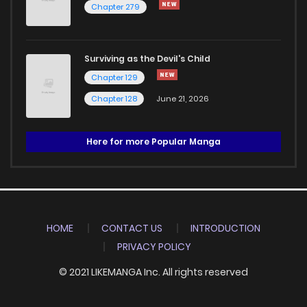
Chapter 279
Surviving as the Devil's Child
Chapter 129
Chapter 128
June 21, 2026
Here for more Popular Manga
HOME
CONTACT US
INTRODUCTION
PRIVACY POLICY
© 2021 LIKEMANGA Inc. All rights reserved