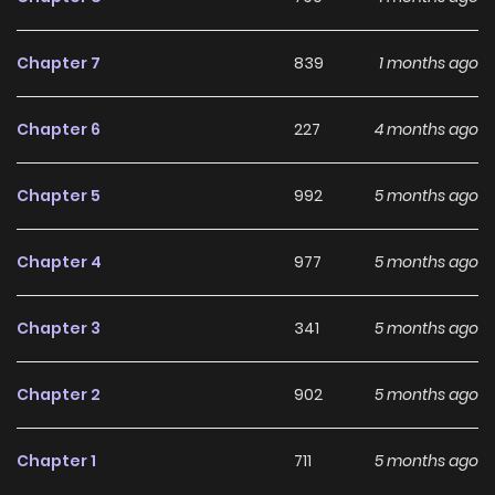
long-term reading appeal, making it easy to follow and
stay engaged with on LikeManga.
Chapter 7
839
1 months ago
With a growing readership and positive community
Chapter 6
227
4 months ago
feedback, After Being Betrayed by the Empress, I Awakened
a God-Tier System continues to reinforce its appeal
Chapter 5
992
5 months ago
among online readers. The series is currently
Ongoing
,
promising more updates ahead and making it a great
Chapter 4
977
5 months ago
addition to any reading list.
Chapter 3
341
5 months ago
Chapter 2
902
5 months ago
Chapter 1
711
5 months ago