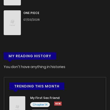
ONE PIECE
07/03/2026
MY READING HISTORY
You don't have anything in histories
TRENDING THIS MONTH
My First Sex Friend
Chapter 14