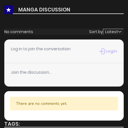
MANGA DISCUSSION
No comments
Sort by
Latest
Log in to join the conversation
Login
Join the discussion...
There are no comments yet.
TAGS: