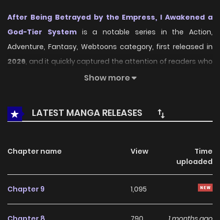
After Being Betrayed by the Empress, I Awakened a
God-Tier System
is a notable series in the Action,
Adventure, Fantasy, Webtoons category, first released in
2026
, and it quickly captured the attention of readers who
enjoy works within the same genre. On
LikeManga
, the
Show more
series stands out thanks to its engaging presentation,
well-crafted setting, and thoughtfully developed
LATEST MANGA RELEASES
characters, delivering a smooth and enjoyable reading
experience across chapters.
Chapter name
View
Time
Beyond its appealing concept, the series has maintained
uploaded
steady popularity over time due to consistent updates
and strong reader interest. It is a suitable choice for
Chapter 9
1,095
anyone looking for a
Action
,
Adventure
,
Fantasy
,
Webtoons
title that offers both entertainment value and
Chapter 8
790
1 months ago