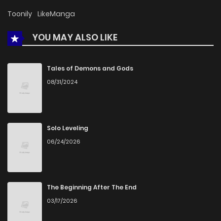
Toonily
LikeManga
YOU MAY ALSO LIKE
Tales of Demons and Gods
08/31/2024
Solo Leveling
06/24/2026
The Beginning After The End
03/17/2026