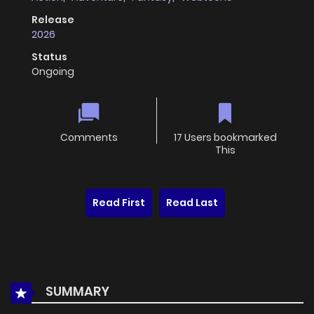
Release
2026
Status
Ongoing
Comments
17 Users bookmarked
This
Read First
Read Last
SUMMARY