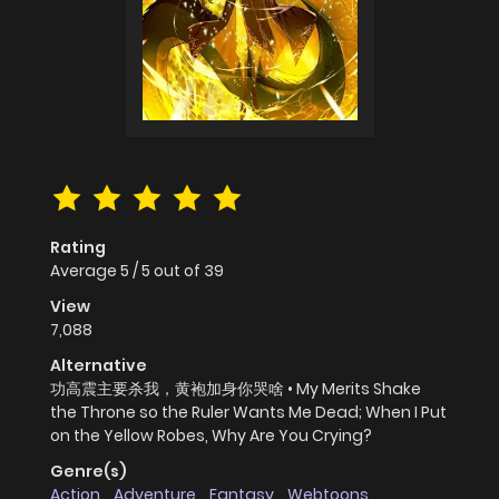
Rating
Average
5
/
5
out of
39
View
7,088
Alternative
功高震主要杀我，黄袍加身你哭啥 • My Merits Shake
the Throne so the Ruler Wants Me Dead; When I Put
on the Yellow Robes, Why Are You Crying?
Genre(s)
Action
,
Adventure
,
Fantasy
,
Webtoons