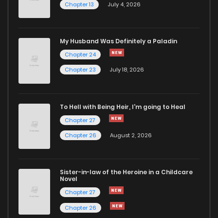
Chapter 13
July 4, 2026
My Husband Was Definitely a Paladin
Chapter 24
Chapter 23
July 18, 2026
To Hell with Being Heir, I'm going to Heal
Chapter 27
Chapter 26
August 2, 2026
Sister-in-law of the Heroine in a Childcare
Novel
Chapter 27
Chapter 26