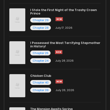
I Stole the First Night of the Trashy Crown
Prince
Chapter 29
Chapter 28
July 17, 2026
I Possessed the Most Terrifying Stepmother
in History!
Chapter 25
Chapter 24
July 28, 2026
Chicken Club
Chapter 40
Chapter 39
July 26, 2026
The Mansion Awaits Spring