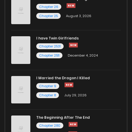
Chapter 26
Chapter 25
August 3, 2026
I have Twin Girlfriends
Chapter 2531
Chapter 2511
December 4, 2024
I Married the Dragon I Killed
Chapter 9
Chapter 8
July 29, 2026
The Beginning After The End
Chapter 280