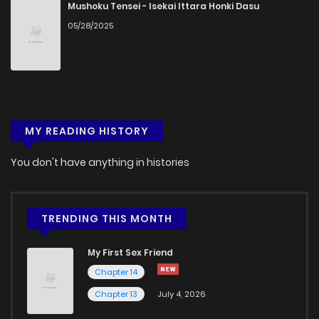
Mushoku Tensei - Isekai Ittara Honki Dasu
05/28/2025
MY READING HISTORY
You don't have anything in histories
TRENDING THIS MONTH
My First Sex Friend
Chapter 14
Chapter 13
July 4, 2026