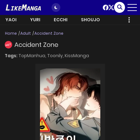
YAOI
YURI
ECCHI
SHOUJO
Home
Adult
Accident Zone
Accident Zone
HOT
Tags:
TopManhua,
Toonily,
KissManga