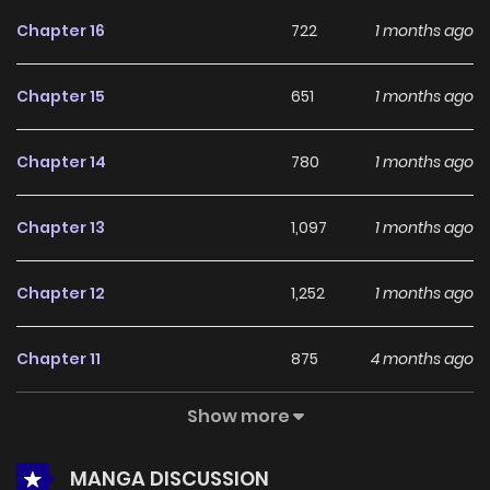
feedback, Accident Zone continues to reinforce its appeal
Chapter 16
722
1 months ago
among online readers. The series is currently
Ongoing
,
promising more updates ahead and making it a great
Chapter 15
651
1 months ago
addition to any reading list.
Chapter 14
780
1 months ago
Chapter 13
1,097
1 months ago
Chapter 12
1,252
1 months ago
Chapter 11
875
4 months ago
Show more
Chapter 10
630
4 months ago
MANGA DISCUSSION