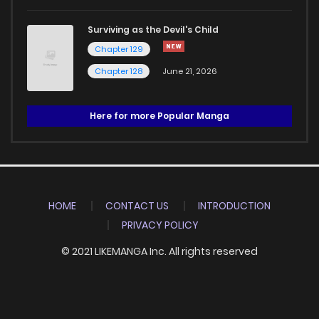
Surviving as the Devil's Child
Chapter 129
Chapter 128
June 21, 2026
Here for more Popular Manga
HOME
CONTACT US
INTRODUCTION
PRIVACY POLICY
© 2021 LIKEMANGA Inc. All rights reserved