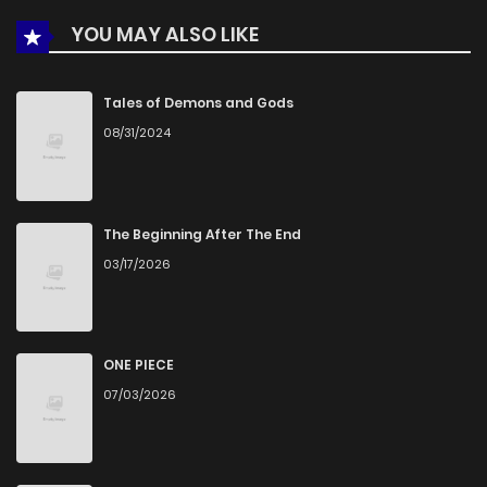
YOU MAY ALSO LIKE
Chapter 1
568
5 months ago
Tales of Demons and Gods
08/31/2024
The Beginning After The End
03/17/2026
ONE PIECE
07/03/2026