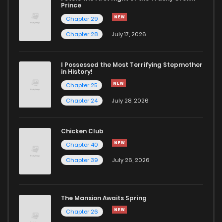
Prince
Chapter 29
Chapter 28
July 17, 2026
I Possessed the Most Terrifying Stepmother
in History!
Chapter 25
Chapter 24
July 28, 2026
Chicken Club
Chapter 40
Chapter 39
July 26, 2026
The Mansion Awaits Spring
Chapter 26