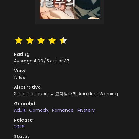
Rating
Average
4.99
/
5
out of
37
View
15,188
Alternative
Sagodabaljueui, 사고다발주의, Accident Warning
Genre(s)
Adult
,
Comedy
,
Romance
,
Mystery
Release
2026
Status