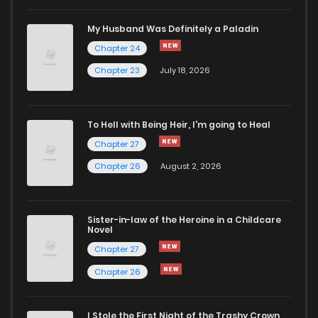
My Husband Was Definitely a Paladin
Chapter 24
Chapter 23
July 18, 2026
To Hell with Being Heir, I'm going to Heal
Chapter 27
Chapter 26
August 2, 2026
Sister-in-law of the Heroine in a Childcare
Novel
Chapter 27
Chapter 26
I Stole the First Night of the Trashy Crown