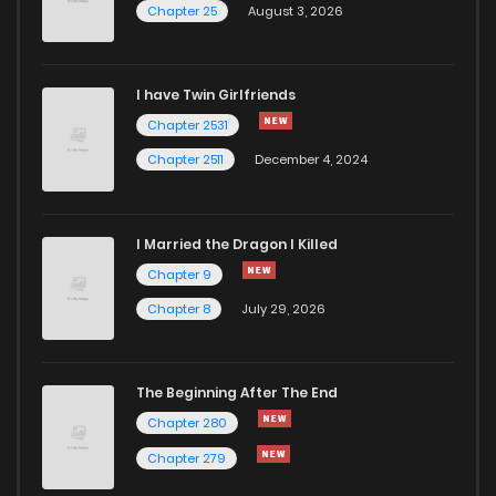
Chapter 25
August 3, 2026
I have Twin Girlfriends
Chapter 2531
Chapter 2511
December 4, 2024
I Married the Dragon I Killed
Chapter 9
Chapter 8
July 29, 2026
The Beginning After The End
Chapter 280
Chapter 279