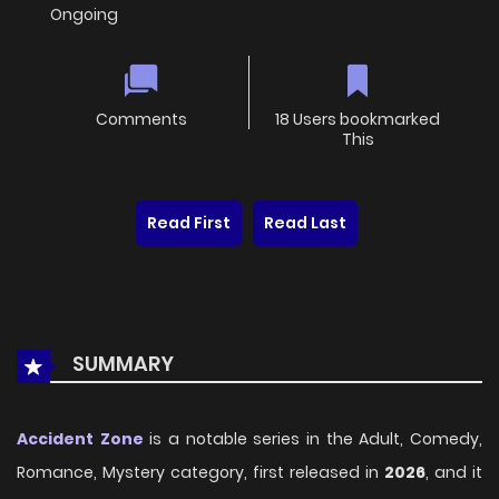
Ongoing
Comments
18 Users bookmarked
This
Read First
Read Last
SUMMARY
Accident Zone
is a notable series in the Adult, Comedy,
Romance, Mystery category, first released in
2026
, and it