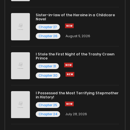
Sister-in-law of the Heroine in a Childcare
Novel
Chapter 27
Chapter 26
August 5, 2026
I Stole the First Night of the Trashy Crown
Prince
Chapter 31
Chapter 30
I Possessed the Most Terrifying Stepmother
in History!
Chapter 25
Chapter 24
July 28, 2026