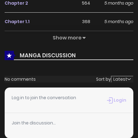
Chapter 2
564
5 months ago
Chapter 1.1
368
5 months ago
Show more
Chapter 1
496
5 months ago
MANGA DISCUSSION
Chapter 0
708
1 months ago
No comments
Sort by
Latest
Log in to join the conversation
Login
Join the discussion...