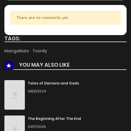
There are no comments yet.
TAGS:
MangaNato
Toonily
YOU MAY ALSO LIKE
Tales of Demons and Gods
08/31/2024
The Beginning After The End
03/17/2026