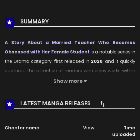
SUMMARY
A Story About a Married Teacher Who Becomes
Obsessed with Her Female Student
is a notable series in
the Drama category, first released in
2026
, and it quickly
captured the attention of readers who enjoy works within
the same genre. On
LikeManga
, the series stands out
Show more
thanks to its engaging presentation, well-crafted setting,
and thoughtfully developed characters, delivering a
LATEST MANGA RELEASES
smooth and enjoyable reading experience across
chapters.
Chapter name
View
Time
Beyond its appealing concept, the series has maintained
uploaded