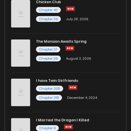
Chicken Club
Chapter 40
Chapter 39
July 26, 2026
The Mansion Awaits Spring
Chapter 27
Chapter 26
August 3, 2026
I have Twin Girlfriends
Chapter 2531
Chapter 2511
December 4, 2024
I Married the Dragon I Killed
Chapter 9