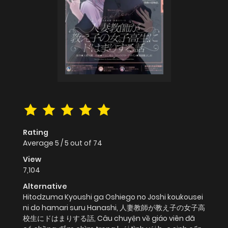
Rating
Average
5
/
5
out of
74
View
7,104
Alternative
Hitodzuma Kyoushi ga Oshiego no Joshi koukousei
ni do hamari suru Hanashi, 人妻教師が教え子の女子高
校生にドはまりする話, Câu chuyện về giáo viên đã