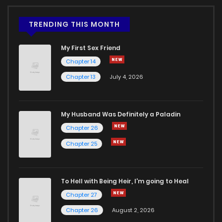
TRENDING THIS MONTH
My First Sex Friend
Chapter 14
Chapter 13
July 4, 2026
My Husband Was Definitely a Paladin
Chapter 26
Chapter 25
To Hell with Being Heir, I'm going to Heal
Chapter 27
Chapter 26
August 2, 2026