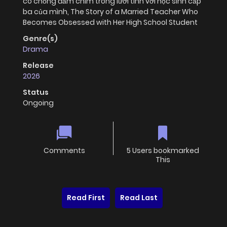
có chồng đắm chìm trong lưới tình với học sinh cấp
ba của mình, The Story of a Married Teacher Who
Becomes Obsessed with Her High School Student
Genre(s)
Drama
Release
2026
Status
Ongoing
Comments
5 Users bookmarked
This
Read First
Read Last