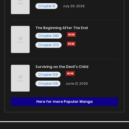
Chapter 8
July 29, 2026
The Beginning After The End
Chapter 280
Chapter 279
Surviving as the Devil's Child
Chapter 129
Chapter 128
June 21, 2026
Here for more Popular Manga