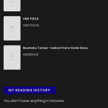
ONE PIECE
08/07/2026
Mushoku Tensei - Isekai Ittara Honki Dasu
05/28/2025
MY READING HISTORY
You don't have anything in histories