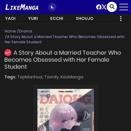
YAOI
YURI
ECCHI
SHOUJO
Home
Drama
A Story About a Married Teacher Who Becomes Obsessed with
Her Female Student
A Story About a Married Teacher Who
HOT
Becomes Obsessed with Her Female
Student
Tags:
TopManhua,
Toonily,
KissManga