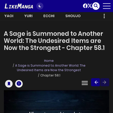
YAOI
YURI
ECCHI
SHOUJO
A Sage is Summoned to Another
World: The Undesired Items are
Now the Strongest - Chapter 58.1
Home
A Sage is Summoned to Another World: The
Undesired Items are Now the Strongest
Chapter 58.1