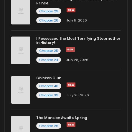
Chapter 65
164
4 months ago
Prince
Chapter 29
Chapter 64
467
5 months ago
Chapter 28
July 17, 2026
Chapter 63
806
5 months ago
I Possessed the Most Terrifying Stepmother
in History!
Chapter 25
Chapter 62
155
4 months ago
Chapter 24
July 28, 2026
Chapter 61
116
5 months ago
Chicken Club
Chapter 40
Chapter 60
688
5 months ago
Chapter 39
July 26, 2026
Chapter 59
146
5 months ago
The Mansion Awaits Spring
Chapter 58
228
4 months ago
Chapter 26