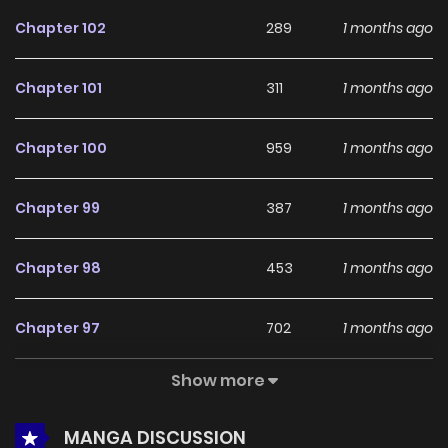
feedback, A Quiet Relationship continues to reinforce its
Chapter 102
289
1 months ago
appeal among online readers. The series is currently
Ongoing
, promising more updates ahead and making it a
Chapter 101
311
1 months ago
great addition to any reading list.
Chapter 100
959
1 months ago
Chapter 99
387
1 months ago
Chapter 98
453
1 months ago
Chapter 97
702
1 months ago
Show more
Chapter 96
694
1 months ago
MANGA DISCUSSION