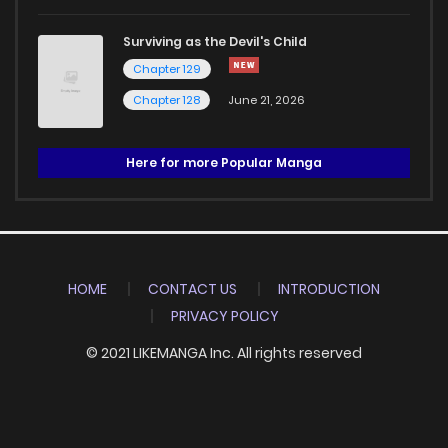
Surviving as the Devil's Child
Chapter 129
Chapter 128
June 21, 2026
Here for more Popular Manga
HOME
CONTACT US
INTRODUCTION
PRIVACY POLICY
© 2021 LIKEMANGA Inc. All rights reserved