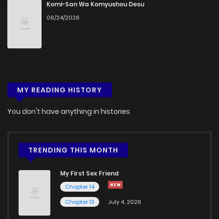
Chapter 80
297
5 months ago
Komi-San Wa Komyushou Desu
06/24/2026
Chapter 79
827
5 months ago
Chapter 78
734
5 months ago
MY READING HISTORY
Chapter 77
246
5 months ago
You don't have anything in histories
Chapter 76
838
5 months ago
Chapter 75
537
5 months ago
TRENDING THIS MONTH
My First Sex Friend
Chapter 74
971
4 months ago
Chapter 14
Chapter 13
July 4, 2026
Chapter 73
763
4 months ago