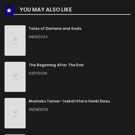
YOU MAY ALSO LIKE
Chapter 87
110
4 months ago
Chapter 86
412
5 months ago
Tales of Demons and Gods
08/31/2024
Chapter 85
724
4 months ago
Chapter 84
193
4 months ago
The Beginning After The End
03/17/2026
Chapter 83
793
5 months ago
Chapter 82
401
5 months ago
Mushoku Tensei - Isekai Ittara Honki Dasu
05/28/2025
Chapter 81
656
4 months ago