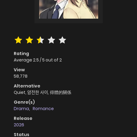
Rating
Average
2.5
/
5
out of
2
View
58,778
Alternative
Quiet, 얌전한 사이, 得體的關係
Genre(s)
Drama
,
Romance
Release
2026
Status