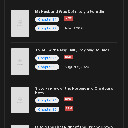
Chapter 72
871
5 months ago
My Husband Was Definitely a Paladin
Chapter 24
Chapter 71
751
5 months ago
Chapter 23
July 18, 2026
Chapter 70
387
4 months ago
To Hell with Being Heir, I'm going to Heal
Chapter 27
Chapter 69
307
5 months ago
Chapter 26
August 2, 2026
Chapter 68
452
5 months ago
Sister-in-law of the Heroine in a Childcare
Novel
Chapter 67
155
5 months ago
Chapter 27
Chapter 26
Chapter 66
152
5 months ago
I Stole the First Night of the Trashy Crown