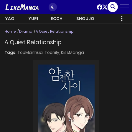
YAOI
YURI
ECCHI
SHOUJO
Home
Drama
A Quiet Relationship
A Quiet Relationship
Tags:
TopManhua,
Toonily,
KissManga