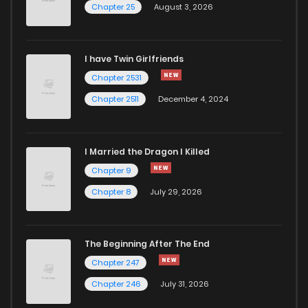
Chapter 25
August 3, 2026
Chapter 57
971
5 months ago
I have Twin Girlfriends
Chapter 56
620
5 months ago
Chapter 2531
Chapter 2511
December 4, 2024
I Married the Dragon I Killed
Chapter 9
Chapter 8
July 29, 2026
The Beginning After The End
Chapter 247
Chapter 246
July 31, 2026