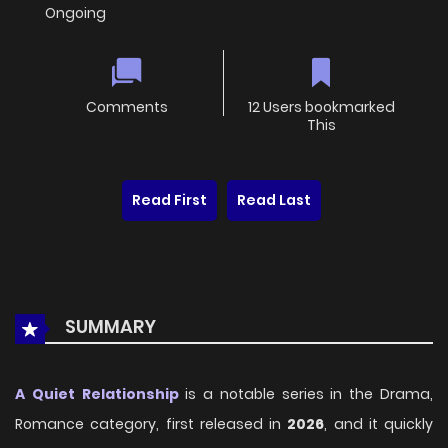
Ongoing
Comments
12 Users bookmarked
This
Read First
Read Last
SUMMARY
A Quiet Relationship
is a notable series in the Drama,
Romance category, first released in
2026
, and it quickly