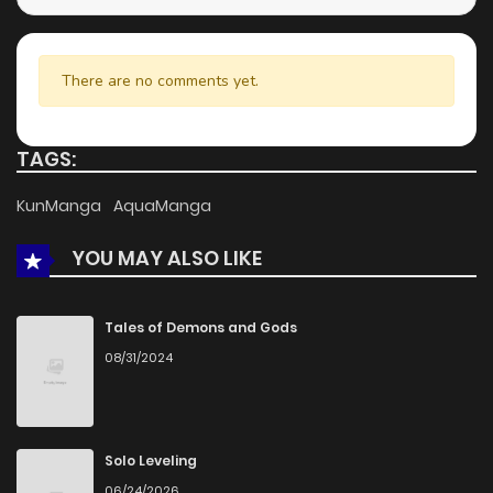
There are no comments yet.
TAGS:
KunManga
AquaManga
YOU MAY ALSO LIKE
Tales of Demons and Gods
08/31/2024
Solo Leveling
06/24/2026