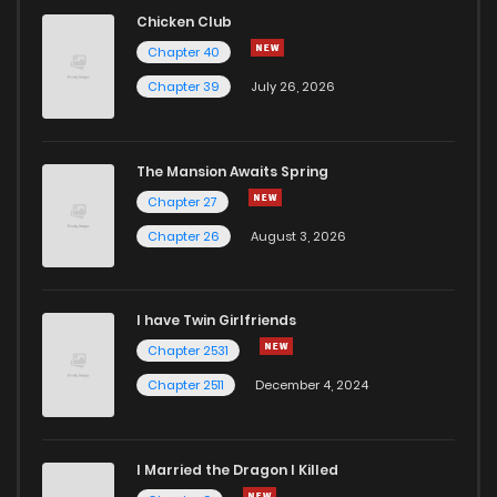
Chicken Club
Chapter 40
Chapter 39
July 26, 2026
The Mansion Awaits Spring
Chapter 27
Chapter 26
August 3, 2026
I have Twin Girlfriends
Chapter 2531
Chapter 2511
December 4, 2024
I Married the Dragon I Killed