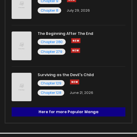
Chapter 9
Chapter 8
July 29, 2026
The Beginning After The End
Chapter 280
Chapter 279
Surviving as the Devil's Child
Chapter 129
Chapter 128
June 21, 2026
Here for more Popular Manga