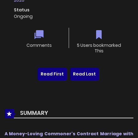
2026
Status
Ongoing
Comments
5 Users bookmarked
This
Read First
Read Last
SUMMARY
A Money-Loving Commoner's Contract Marriage with