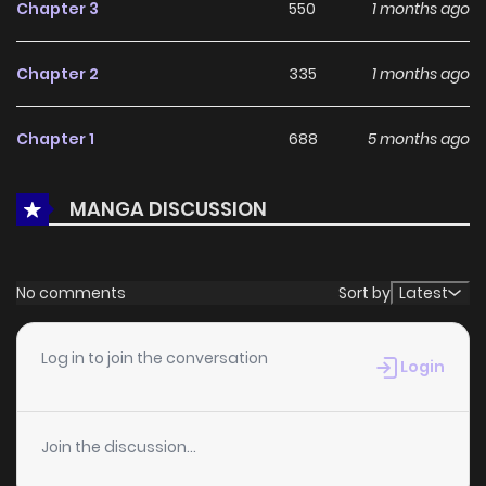
LikeManga.
Chapter 3
550
1 months ago
With a growing readership and positive community
Chapter 2
335
1 months ago
feedback, A Money-Loving Commoner's Contract Marriage
with a Self-Doubting Noble continues to reinforce its appeal
Chapter 1
688
5 months ago
among online readers. The series is currently
Ongoing
,
promising more updates ahead and making it a great
MANGA DISCUSSION
addition to any reading list.
No comments
Sort by
Latest
Log in to join the conversation
Login
Join the discussion...