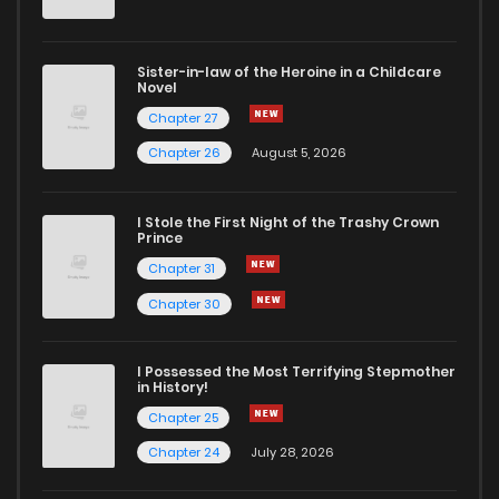
Sister-in-law of the Heroine in a Childcare
Novel
Chapter 27
Chapter 26
August 5, 2026
I Stole the First Night of the Trashy Crown
Prince
Chapter 31
Chapter 30
I Possessed the Most Terrifying Stepmother
in History!
Chapter 25
Chapter 24
July 28, 2026