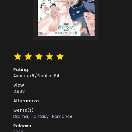
Rating
Average
5
/
5
out of
64
View
3,983
Alternative
Genre(s)
Drama
,
Fantasy
,
Romance
Release