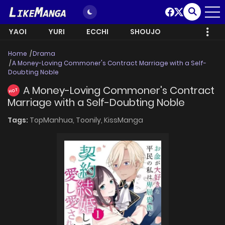
YAOI
YURI
ECCHI
SHOUJO
Home
Drama
A Money-Loving Commoner's Contract Marriage with a Self-
Doubting Noble
A Money-Loving Commoner's Contract
HOT
Marriage with a Self-Doubting Noble
Tags:
TopManhua,
Toonily,
KissManga