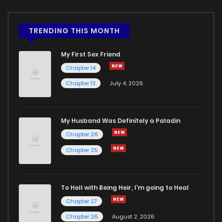
TRENDING THIS MONTH
My First Sex Friend
Chapter 14
Chapter 13
July 4, 2026
My Husband Was Definitely a Paladin
Chapter 26
Chapter 25
To Hell with Being Heir, I'm going to Heal
Chapter 27
Chapter 26
August 2, 2026