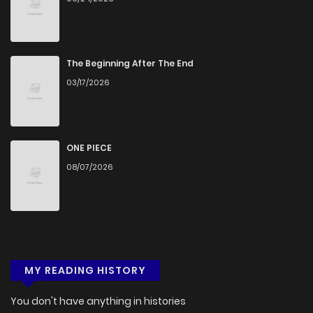
The Beginning After The End
03/17/2026
ONE PIECE
08/07/2026
MY READING HISTORY
You don't have anything in histories