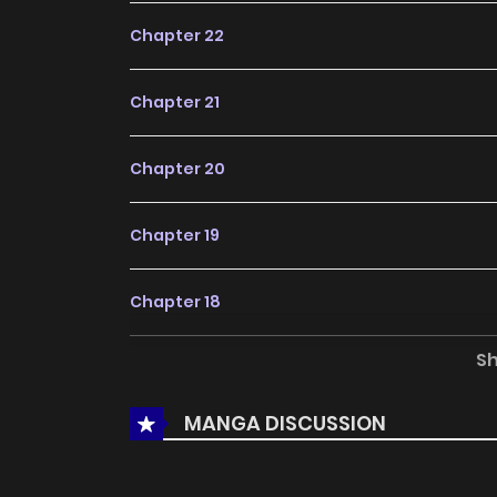
Chapter 22
Chapter 21
Chapter 20
Chapter 19
Chapter 18
S
Chapter 17
MANGA DISCUSSION
Chapter 16