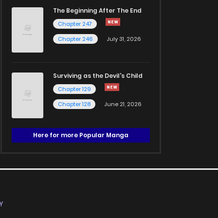
The Beginning After The End
Chapter 247
Chapter 246
July 31, 2026
Surviving as the Devil's Child
Chapter 129
Chapter 128
June 21, 2026
Here for more Popular Manga
Y