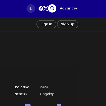
Advanced
Sign in
Sign up
2026
Release
Ongoing
Status