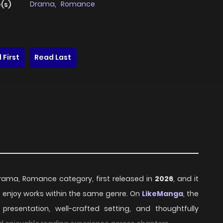
Drama
,
Romance
(s)
 First
Read Last
Drama, Romance category, first released in
2026
, and it
o enjoy works within the same genre. On
LikeManga
, the
resentation, well-crafted setting, and thoughtfully