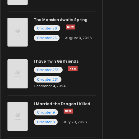
The Mansion Awaits Spring
Chapter 26
Chapter 25
August 3, 2026
I have Twin Girlfriends
Chapter 2531
Chapter 2511
December 4, 2024
I Married the Dragon I Killed
Chapter 9
Chapter 8
July 29, 2026