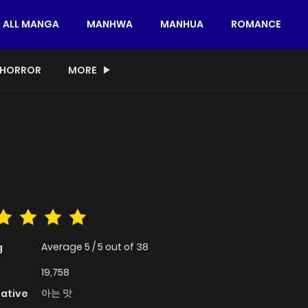
ALL MANGA
MANHWA
MANHUA
ROMANCE
HORROR
MORE
Average
5
/
5
out of
38
g
19,758
아는 맛
native