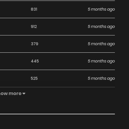
831
5 months ago
912
5 months ago
379
5 months ago
445
5 months ago
525
5 months ago
how more
494
5 months ago
526
5 months ago