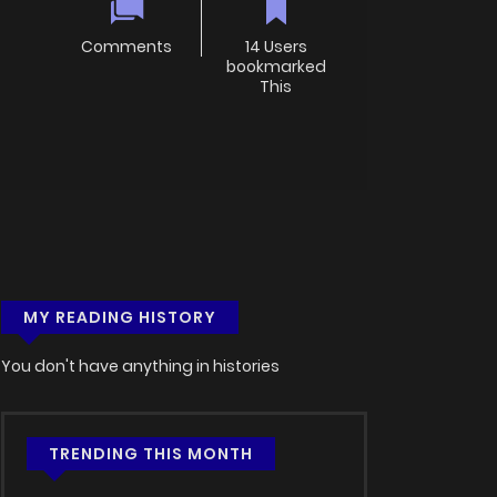
Comments
14 Users
bookmarked
This
MY READING HISTORY
You don't have anything in histories
TRENDING THIS MONTH