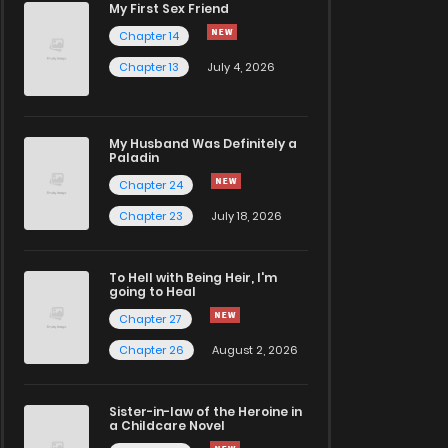
My First Sex Friend
Chapter 14
Chapter 13
July 4, 2026
My Husband Was Definitely a
Paladin
Chapter 24
Chapter 23
July 18, 2026
To Hell with Being Heir, I'm
going to Heal
Chapter 27
Chapter 26
August 2, 2026
Sister-in-law of the Heroine in
a Childcare Novel