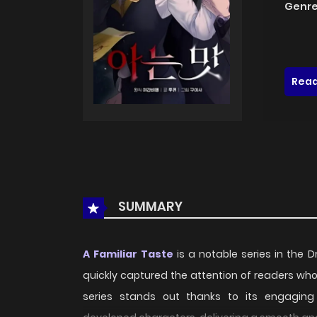
Genre
Read
SUMMARY
A Familiar Taste
is a notable series in the 
quickly captured the attention of readers wh
series stands out thanks to its engaging p