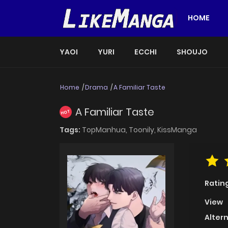
HOME
YAOI
YURI
ECCHI
SHOUJO
Home
Drama
A Familiar Taste
A Familiar Taste
HOT
Tags:
TopManhua,
Toonily,
KissManga
Ratin
View
Alter