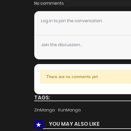
Chapter 15
No comments
Chapter 14
Log in to join the conversation
Chapter 13
Join the discussion...
Chapter 12
Chapter 11
There are no comments yet.
Chapter 10
TAGS:
Chapter 9
ZinManga
KunManga
YOU MAY ALSO LIKE
Chapter 8