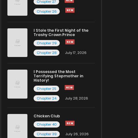
Chapter 27
Chapter 26
I Stole the First Night of the
Trashy Crown Prince
Chapter 29
Chapter 28
July 17, 2026
I Possessed the Most
Terrifying Stepmother in
History!
Chapter 25
Chapter 24
July 28, 2026
Chicken Club
Chapter 40
Chapter 39
July 26, 2026