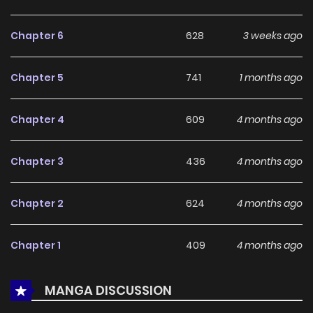
With a growing readership and positive community
feedback, A Different World Life Where I'm Trained by
Chapter 6
628
3 weeks ago
Slaves continues to reinforce its appeal among online
readers. The series is currently
Ongoing
, promising more
Chapter 5
741
1 months ago
updates ahead and making it a great addition to any
reading list.
Chapter 4
609
4 months ago
Chapter 3
436
4 months ago
Chapter 2
624
4 months ago
Chapter 1
409
4 months ago
MANGA DISCUSSION