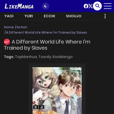
YAOI
YURI
ECCHI
SHOUJO
Home
Action
A Different World Life Where I'm Trained by Slaves
A Different World Life Where I'm
HOT
Trained by Slaves
Tags:
TopManhua,
Toonily,
KissManga