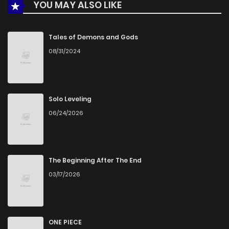
YOU MAY ALSO LIKE
Tales of Demons and Gods
08/31/2024
Solo Leveling
06/24/2026
The Beginning After The End
03/17/2026
ONE PIECE