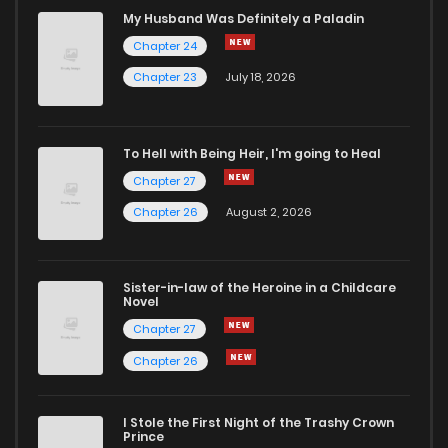
My Husband Was Definitely a Paladin
Chapter 24
Chapter 23
July 18, 2026
To Hell with Being Heir, I'm going to Heal
Chapter 27
Chapter 26
August 2, 2026
Sister-in-law of the Heroine in a Childcare
Novel
Chapter 27
Chapter 26
I Stole the First Night of the Trashy Crown
Prince