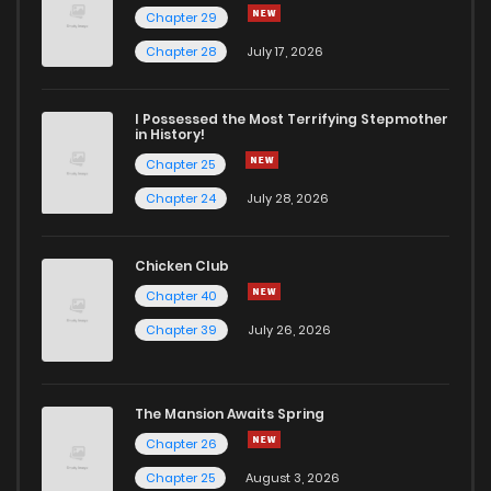
Chapter 29
Chapter 28
July 17, 2026
I Possessed the Most Terrifying Stepmother
in History!
Chapter 25
Chapter 24
July 28, 2026
Chicken Club
Chapter 40
Chapter 39
July 26, 2026
The Mansion Awaits Spring
Chapter 26
Chapter 25
August 3, 2026