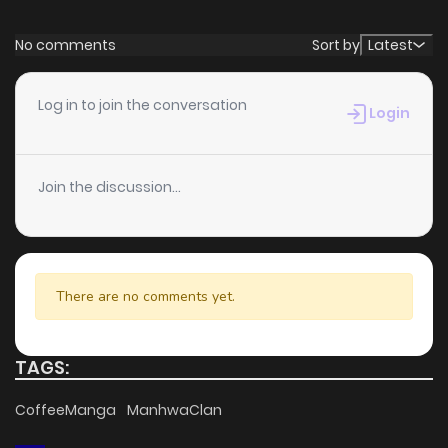
No comments
Sort by
Latest
Log in to join the conversation
Login
Join the discussion...
There are no comments yet.
TAGS:
CoffeeManga
ManhwaClan