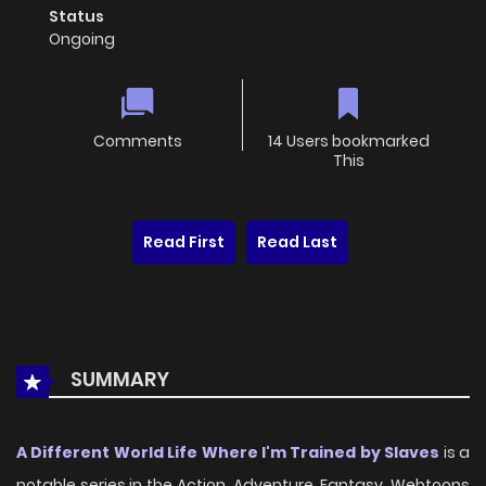
Status
Ongoing
Comments
14 Users bookmarked
This
Read First
Read Last
SUMMARY
A Different World Life Where I'm Trained by Slaves
is a
notable series in the Action, Adventure, Fantasy, Webtoons