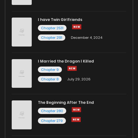
I have Twin Girlfriends
Chapter 2531
Chapter 2511
December 4, 2024
I Married the Dragon I Killed
Chapter 9
Chapter 8
July 29, 2026
The Beginning After The End
Chapter 280
Chapter 279