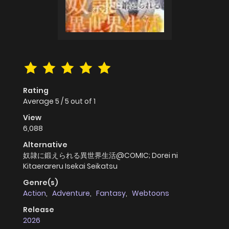
Rating
Average
5
/
5
out of
1
View
6,088
Alternative
奴隷に鍛えられる異世界生活@COMIC; Dorei ni
Kitaerareru Isekai Seikatsu
Genre(s)
Action
,
Adventure
,
Fantasy
,
Webtoons
Release
2026