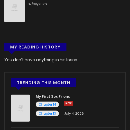
07/03/2026
MY READING HISTORY
You don't have anything in histories
TRENDING THIS MONTH
My First Sex Friend
Chapter 14
Chapter 13
July 4, 2026