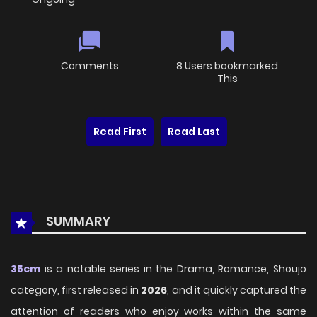
Comments
8 Users bookmarked
This
Read First
Read Last
SUMMARY
35cm
is a notable series in the Drama, Romance, Shoujo
category, first released in
2026
, and it quickly captured the
attention of readers who enjoy works within the same