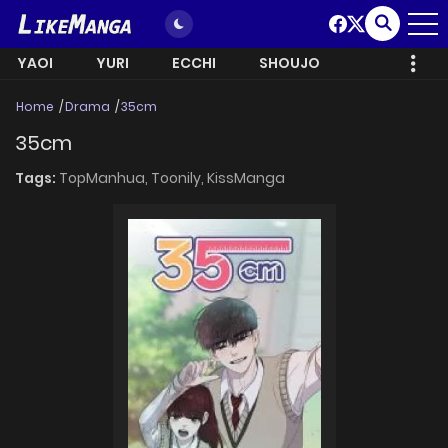
YAOI
YURI
ECCHI
SHOUJO
Home
Drama
35cm
35cm
Tags:
TopManhua,
Toonily,
KissManga