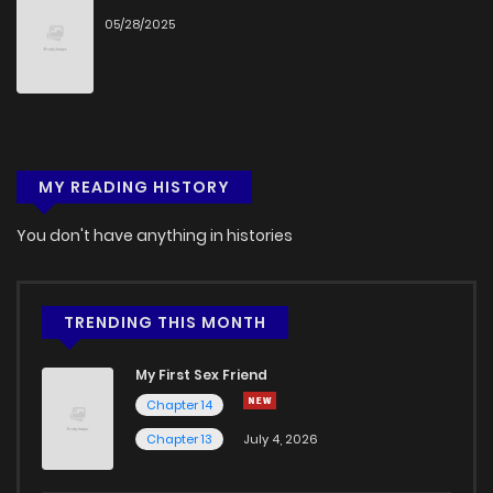
05/28/2025
MY READING HISTORY
You don't have anything in histories
TRENDING THIS MONTH
My First Sex Friend
Chapter 14
Chapter 13
July 4, 2026