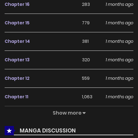
Chapter 16
283
1 months ago
more updates ahead and making it a great addition to
any reading list.
Chapter 15
779
1 months ago
Chapter 14
381
1 months ago
Chapter 13
320
1 months ago
Chapter 12
559
1 months ago
Chapter 11
1,063
1 months ago
Show more
Chapter 10
584
1 months ago
MANGA DISCUSSION
Chapter 9
705
1 months ago