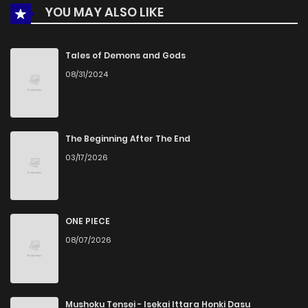
YOU MAY ALSO LIKE
Chapter 1
723
5 months ago
Tales of Demons and Gods
08/31/2024
The Beginning After The End
03/17/2026
ONE PIECE
08/07/2026
Mushoku Tensei - Isekai Ittara Honki Dasu