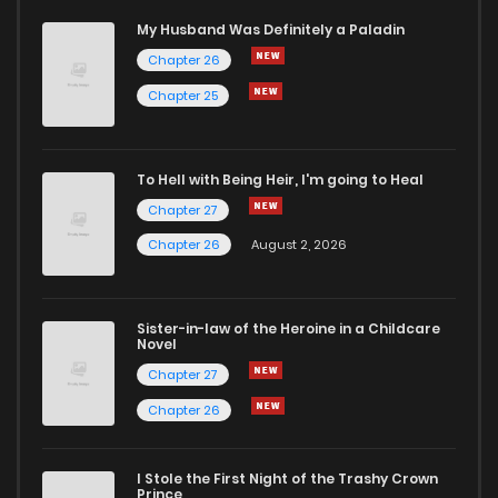
My Husband Was Definitely a Paladin
Chapter 26
Chapter 25
To Hell with Being Heir, I'm going to Heal
Chapter 27
Chapter 26
August 2, 2026
Sister-in-law of the Heroine in a Childcare
Novel
Chapter 27
Chapter 26
I Stole the First Night of the Trashy Crown
Prince