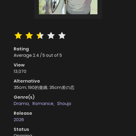
Rating
Average
2.4
/
5
out of
5
View
13,070
Alternative
35cm; 190的傲嬌; 35cm差の恋
Genre(s)
Drama
,
Romance
,
Shoujo
Release
2026
Status
Ongoing