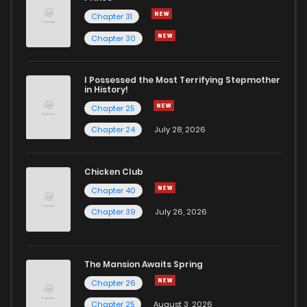
Chapter 31
Chapter 30
I Possessed the Most Terrifying Stepmother
in History!
Chapter 25
Chapter 24
July 28, 2026
Chicken Club
Chapter 40
Chapter 39
July 26, 2026
The Mansion Awaits Spring
Chapter 26
Chapter 25
August 3, 2026