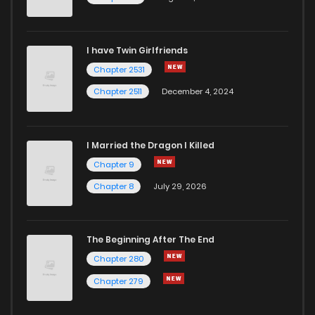
I have Twin Girlfriends
Chapter 2531
Chapter 2511
December 4, 2024
I Married the Dragon I Killed
Chapter 9
Chapter 8
July 29, 2026
The Beginning After The End
Chapter 280
Chapter 279