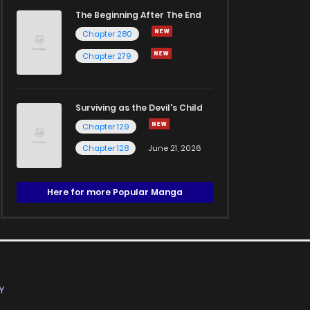
The Beginning After The End
Chapter 280
Chapter 279
Surviving as the Devil's Child
Chapter 129
Chapter 128
June 21, 2026
Here for more Popular Manga
Y