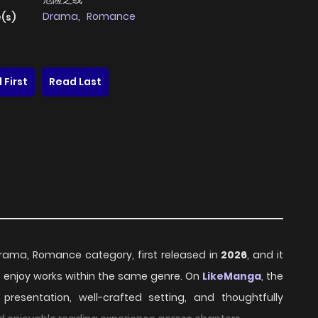
Drama
,
Romance
(s)
 First
Read Last
 Drama, Romance category, first released in
2026
, and it
o enjoy works within the same genre. On
LikeManga
, the
resentation, well-crafted setting, and thoughtfully