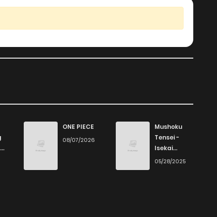
ONE PIECE
Mushoku
g
Tensei -
08/07/2026
Isekai
Ittara Honki
6
05/28/2025
Dasu