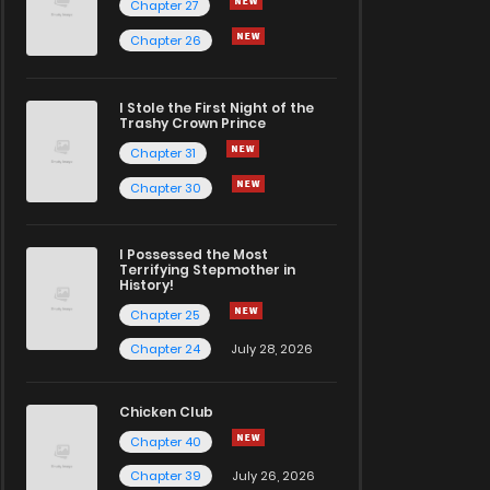
Chapter 27
Chapter 26
I Stole the First Night of the
Trashy Crown Prince
Chapter 31
Chapter 30
I Possessed the Most
Terrifying Stepmother in
History!
Chapter 25
Chapter 24
July 28, 2026
Chicken Club
Chapter 40
Chapter 39
July 26, 2026