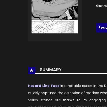
Genre
Read
SUMMARY
Hazard Line Fuck
is a notable series in the
quickly captured the attention of readers wh
series stands out thanks to its engaging p