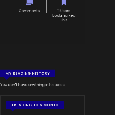
Comments
11 Users
bookmarked
This
MY READING HISTORY
You don't have anything in histories
TRENDING THIS MONTH