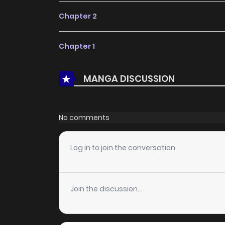
Chapter 2
Chapter 1
MANGA DISCUSSION
No comments
Log in to join the conversation
Join the discussion...