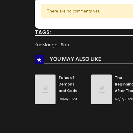
There are no comments yet.
TAGS:
KunManga
Bato
YOU MAY ALSO LIKE
Tales of
The
Demons
Beginnin
and Gods
After The
End
08/31/2024
03/17/202