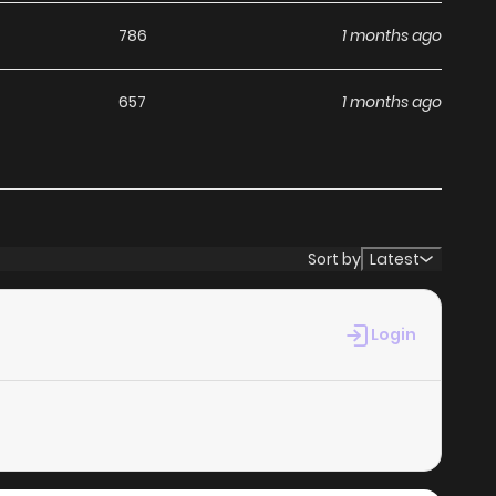
786
1 months ago
657
1 months ago
Sort by
Latest
Login