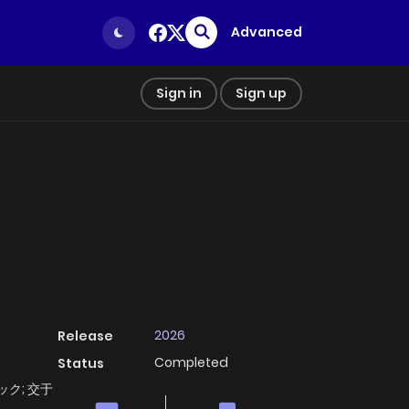
Advanced
Sign in
Sign up
2026
Release
Completed
Status
ァック; 交于