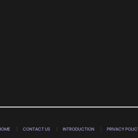
HOME
CONTACT US
INTRODUCTION
PRIVACY POLIC