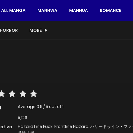
ALL MANGA
MANHWA
MANHUA
ROMANCE
HORROR
MORE
Average
0.5
/
5
out of
1
g
5,126
Hazard Line Fuck; Frontline Hazard; ハザードライン・フ
native
危险之线