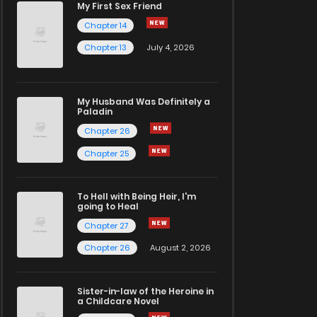
My First Sex Friend
Chapter 14
Chapter 13
July 4, 2026
My Husband Was Definitely a
Paladin
Chapter 26
Chapter 25
To Hell with Being Heir, I'm
going to Heal
Chapter 27
Chapter 26
August 2, 2026
Sister-in-law of the Heroine in
a Childcare Novel