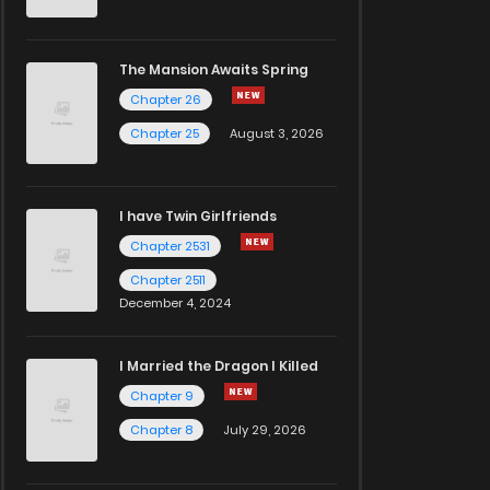
The Mansion Awaits Spring
Chapter 26
Chapter 25
August 3, 2026
I have Twin Girlfriends
Chapter 2531
Chapter 2511
December 4, 2024
I Married the Dragon I Killed
Chapter 9
Chapter 8
July 29, 2026