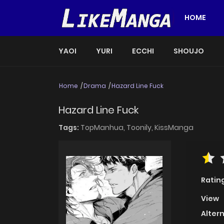
HOME
YAOI
YURI
ECCHI
SHOUJO
Home
Drama
Hazard Line Fuck
Hazard Line Fuck
Tags:
TopManhua,
Toonily,
KissManga
Ratin
View
Alter